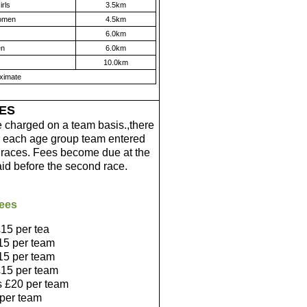
rls
3.5km
omen
4.5km
6.0km
en
6.0km
10.0km
oximate
ES
e charged on a team basis.,there
for each age group team entered
r races. Fees become due at the
aid before the second race.
ees
15 per tea
15 per team
15 per team
15 per team
s £20 per team
 per team