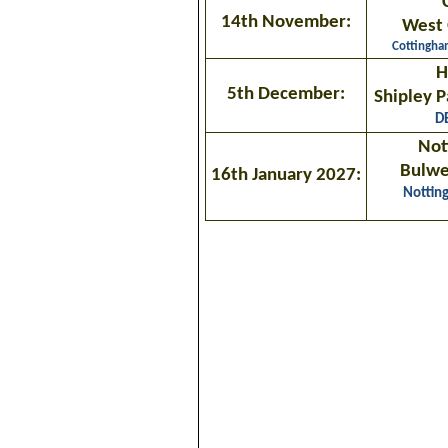
14th November:
West 
Cottingh
H
5th December:
Shipley P
D
Not
Bulwel
16th January 2027:
Nottin