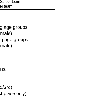
25 per team
er team
ing age groups:
emale)
ing age groups:
emale)
ons:
d/3rd)
 place only)