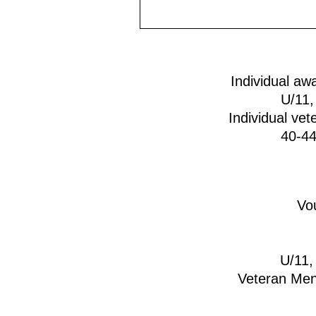
Individual awa
U/11,
Individual vet
40-44
Vou
U/11,
Veteran Men