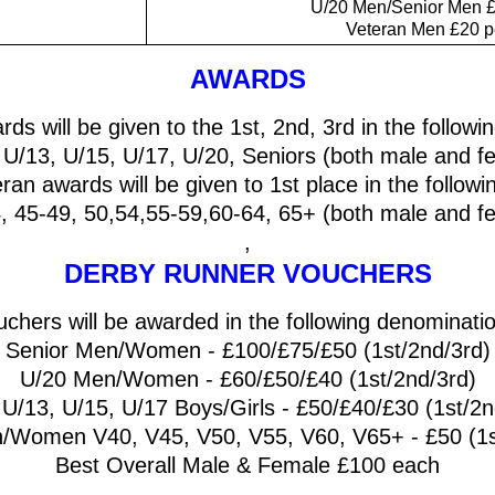
U/20 Men/Senior Men £
Veteran Men £20 p
AWARDS
rds will be given to the 1st, 2nd, 3rd in the follow
 U/13, U/15, U/17, U/20, Seniors (both male and f
eran awards will be given to 1st place in the follow
, 45-49, 50,54,55-59,60-64, 65+ (both male and f
,
DERBY RUNNER VOUCHERS
chers will be awarded in the following denominati
Senior Men/Women - £100/£75/£50 (1st/2nd/3rd)
U/20 Men/Women - £60/£50/£40 (1st/2nd/3rd)
 U/13, U/15, U/17 Boys/Girls - £50/£40/£30 (1st/2n
/Women V40, V45, V50, V55, V60, V65+ - £50 (1st
Best Overall Male & Female £100 each