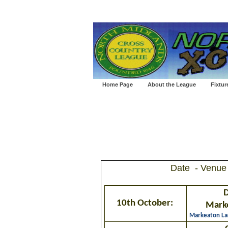
Home Page
About the League
Fixtur
Date - Venue
D
10th October:
Mark
Markeaton La