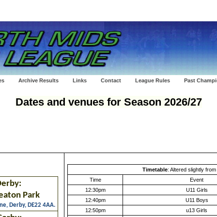
es
Archive Results
Links
Contact
League Rules
Past Champ
Dates
and venues for Season 2026/27
Timetable
: Altered slightly fro
Time
Event
erby:
12:30pm
U11 Girls
eaton Park
12:40pm
U11 Boys
ne, Derby, DE22 4AA.
12:50pm
u13 Girls