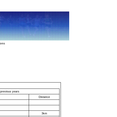
Latest Update: 12th October
ions
m previous years
Distance
3km