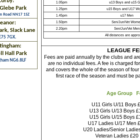
Corby:
1.05pm
u13 Boys and u15 Gi
Glebe Park
1.25pm
u15 Boys and U17 W
am Road NN17 1SZ
1.45pm
u17 Men
eanor:
1.50pm
Sen/Jun/Vet Wom
2.20pm
Sen/Jun/Vet Men
ark, Slack Lane
All distances are appr
E75 7GX.
tingham:
LEAGUE FE
l Hall Park
Fees are paid annually by the clubs and ar
gham NG6.8LF
are no individual fees. A fee is charged 
and covers the whole of the season of fou
first race of the season and must be p
Age Group F
U11 Girls U/11 Boys £
U13 Girls U/13 Boys £
U15 Girls U/15 Boys £
U17 Ladies U/17 Men £
U20 Ladies/Senior Ladie
Veteran Ladies £20